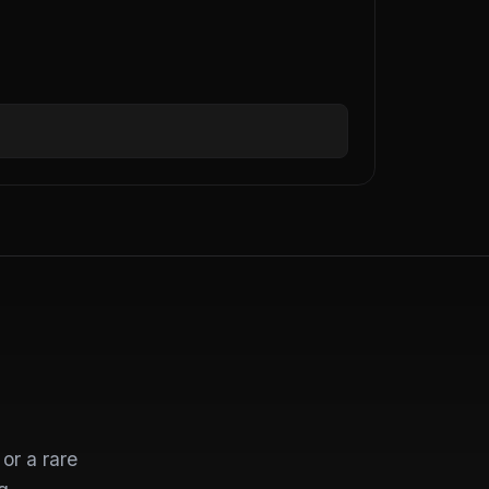
or a rare