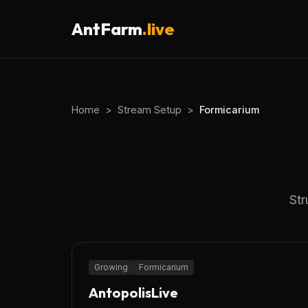
AntFarm
.live
Home
>
Stream Setup
>
Formicarium
Str
24/7
Growing
Formicarium
AntopolisLive