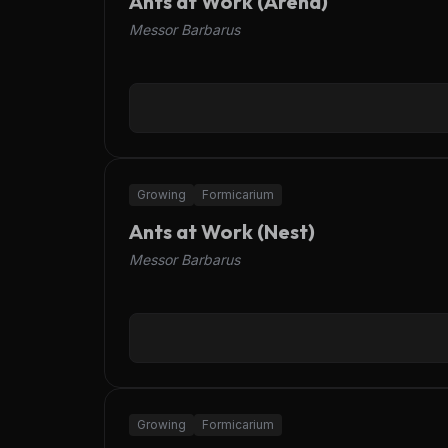
Ants at Work (Arena)
Messor Barbarus
OFFLINE
Growing
Formicarium
Ants at Work (Nest)
Messor Barbarus
OFFLINE
Growing
Formicarium