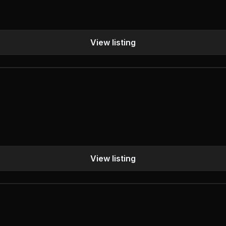
View listing
View listing