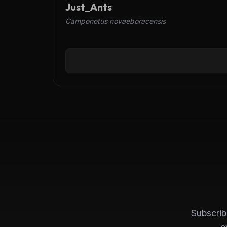
Just_Ants
Camponotus novaeboracensis
Subscrib