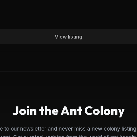
View listing
Join the Ant Colony
e to our newsletter and never miss a new colony listing 