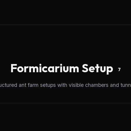
Formicarium
Setup
7
uctured ant farm setups with visible chambers and tunn