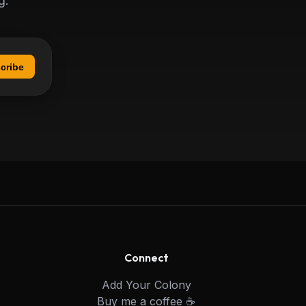
g.
cribe
Connect
Add Your Colony
Buy me a coffee ☕️