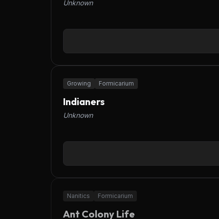
Unknown
Growing
Formicarium
Indianers
Unknown
OFFLINE
Nanitics
Formicarium
Ant Colony Life