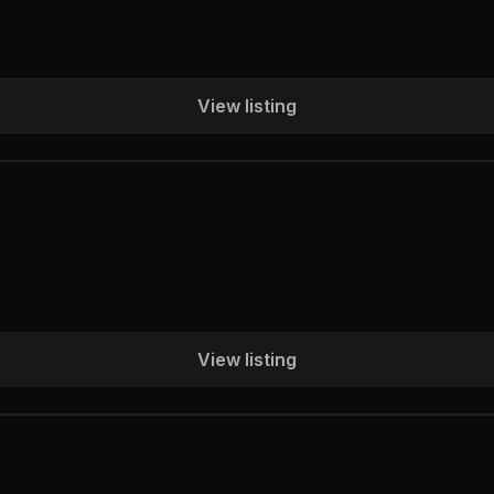
View listing
View listing