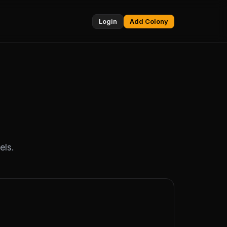
Login
Add Colony
els.
TWITCH