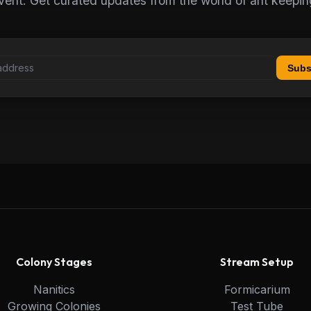
vent. Get curated updates from the world of ant keepin
Subs
Colony Stages
Stream Setup
Nanitics
Formicarium
Growing Colonies
Test Tube