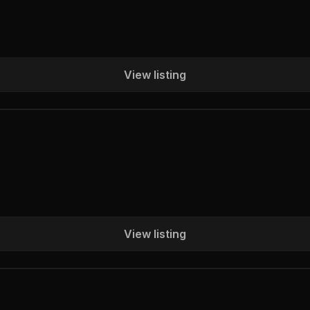
View listing
View listing