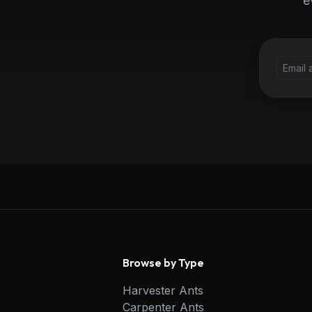
e
Browse by Type
Harvester Ants
Carpenter Ants