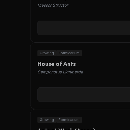
Messor Structor
OFFLINE
Growing
Formicarium
House of Ants
Camponotus Ligniperda
OFFLINE
Growing
Formicarium